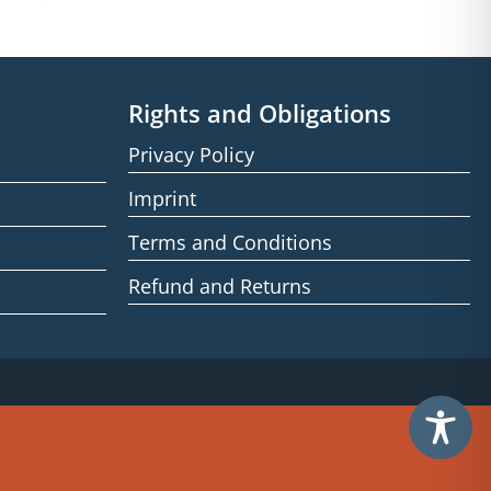
Rights and Obligations
Privacy Policy
Imprint
Terms and Conditions
Refund and Returns