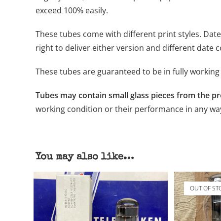
exceed 100% easily.
These tubes come with different print styles. Dat
right to deliver either version and different date 
These tubes are guaranteed to be in fully working 
Tubes may contain small glass pieces from the p
working condition or their performance in any wa
You may also like…
OUT OF ST