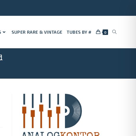
S
SUPER RARE & VINTAGE
TUBES BY #
0
d