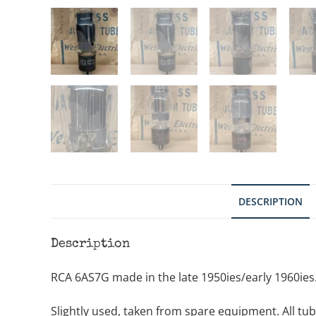
DESCRIPTION
Description
RCA 6AS7G made in the late 1950ies/early 1960ies. 
Slightly used, taken from spare equipment. All tube