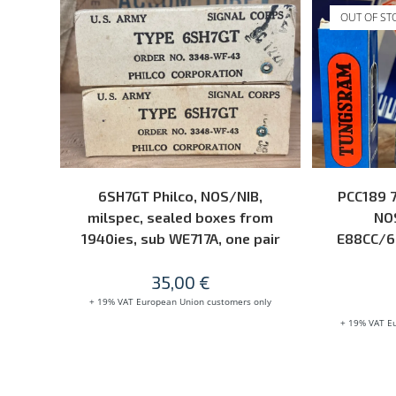
OUT OF ST
ADD TO CART
6SH7GT Philco, NOS/NIB,
PCC189 
milspec, sealed boxes from
NOS
1940ies, sub WE717A, one pair
E88CC/6
35,00
€
+ 19% VAT European Union customers only
+ 19% VAT E