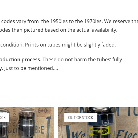
e codes vary from the 1950ies to the 1970ies. We reserve th
codes than pictured based on the actual availability.
condition. Prints on tubes might be slightly faded.
roduction process.
These do not harm the tubes’ fully
y. Just to be mentioned….
OCK
OUT OF STOCK