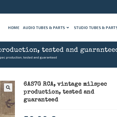
HOME
AUDIO TUBES & PARTS
STUDIO TUBES & PART
production, tested and guarantee
spec production, tested and guaranteed
6AS7G RCA, vintage milspec
production, tested and
🔍
guaranteed