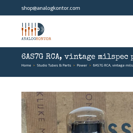
shop@analogkontor.com
6AS7G RCA, vintage milspec 
Home
>
Studio Tubes & Parts
>
Power
>
6AS7G RCA, vintage mil