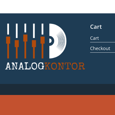
Cart
Cart
Checkout