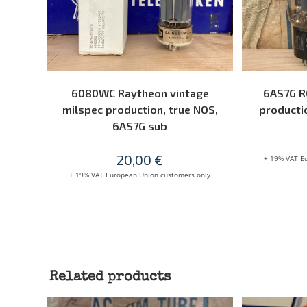
ADD TO CART
6080WC Raytheon vintage
6AS7G R
milspec production, true NOS,
productio
6AS7G sub
20,00
€
+ 19% VAT E
+ 19% VAT European Union customers only
Related products