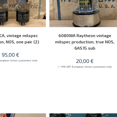
READ MORE
READ MORE
CA, vintage milspec
6080WA Raytheon vintage
n, NOS, one pair (2)
milspec production, true NOS,
6AS7G sub
95,00
€
20,00
€
uropean Union customers only
+ 19% VAT European Union customers only