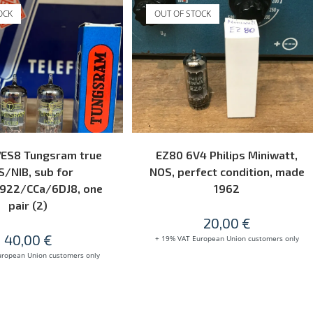
OCK
OUT OF STOCK
READ MORE
READ MORE
7ES8 Tungsram true
EZ80 6V4 Philips Miniwatt,
/NIB, sub for
NOS, perfect condition, made
922/CCa/6DJ8, one
1962
pair (2)
20,00
€
40,00
€
+ 19% VAT European Union customers only
uropean Union customers only