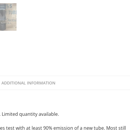
ADDITIONAL INFORMATION
Limited quantity available.
s test with at least 90% emission of a new tube. Most still