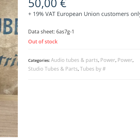
50,00
€
+ 19% VAT European Union customers onl
Data sheet:
6as7g-1
Out of stock
Audio tubes & parts
Power
Power
Categories:
,
,
,
Studio Tubes & Parts
Tubes by #
,