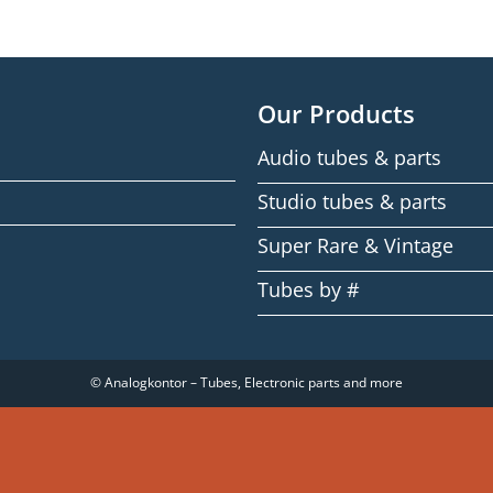
Our Products
Audio tubes & parts
Studio tubes & parts
Super Rare & Vintage
Tubes by #
© Analogkontor – Tubes, Electronic parts and more