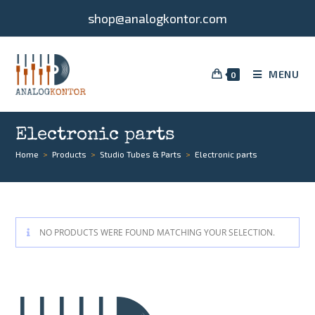
shop@analogkontor.com
MENU
0
Electronic parts
Home
>
Products
>
Studio Tubes & Parts
>
Electronic parts
NO PRODUCTS WERE FOUND MATCHING YOUR SELECTION.