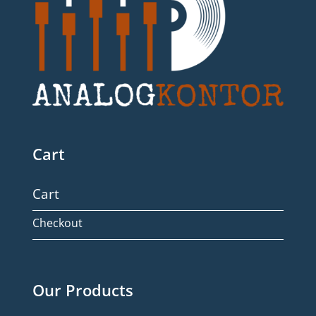
Cart
Cart
Checkout
Our Products