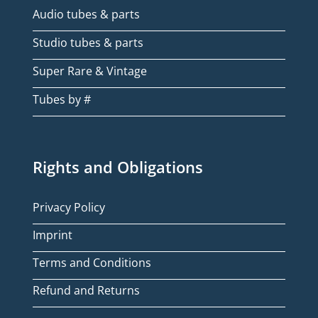
Audio tubes & parts
Studio tubes & parts
Super Rare & Vintage
Tubes by #
Rights and Obligations
Privacy Policy
Imprint
Terms and Conditions
Refund and Returns