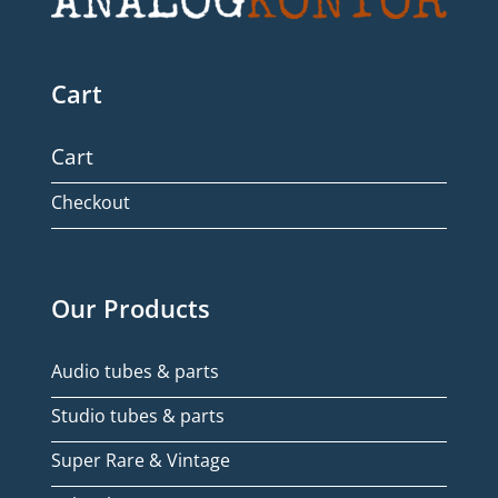
Cart
Cart
Checkout
Our Products
Audio tubes & parts
Studio tubes & parts
Super Rare & Vintage