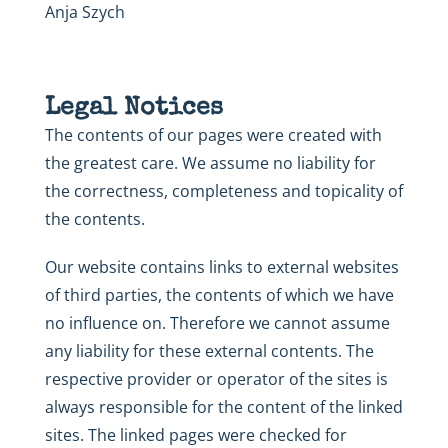
Anja Szych
Legal Notices
The contents of our pages were created with
the greatest care. We assume no liability for
the correctness, completeness and topicality of
the contents.
Our website contains links to external websites
of third parties, the contents of which we have
no influence on. Therefore we cannot assume
any liability for these external contents. The
respective provider or operator of the sites is
always responsible for the content of the linked
sites. The linked pages were checked for