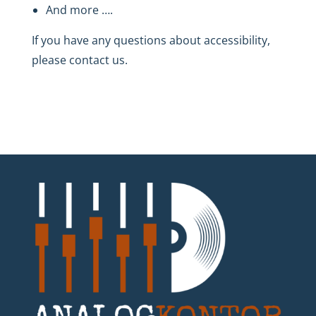
And more ….
If you have any questions about accessibility,
please contact us.