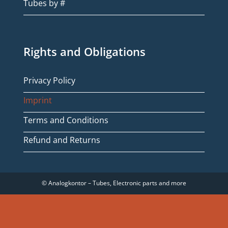
Tubes by #
Rights and Obligations
Privacy Policy
Imprint
Terms and Conditions
Refund and Returns
© Analogkontor – Tubes, Electronic parts and more