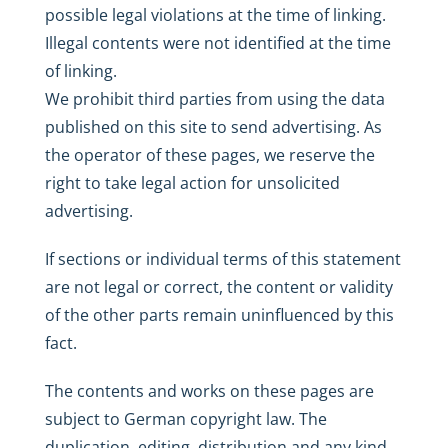
possible legal violations at the time of linking.
Illegal contents were not identified at the time
of linking.
We prohibit third parties from using the data
published on this site to send advertising. As
the operator of these pages, we reserve the
right to take legal action for unsolicited
advertising.
If sections or individual terms of this statement
are not legal or correct, the content or validity
of the other parts remain uninfluenced by this
fact.
The contents and works on these pages are
subject to German copyright law. The
duplication, editing, distribution and any kind