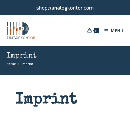
shop@analogkontor.com
MENU
0
Imprint
Home
>
Imprint
Imprint