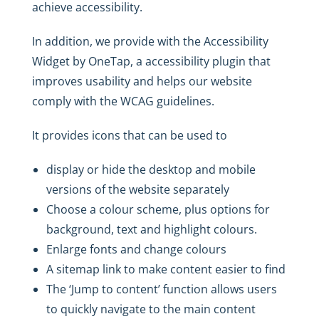
achieve accessibility.
In addition, we provide with the Accessibility
Widget by OneTap, a accessibility plugin that
improves usability and helps our website
comply with the WCAG guidelines.
It provides icons that can be used to
display or hide the desktop and mobile
versions of the website separately
Choose a colour scheme, plus options for
background, text and highlight colours.
Enlarge fonts and change colours
A sitemap link to make content easier to find
The ‘Jump to content’ function allows users
to quickly navigate to the main content