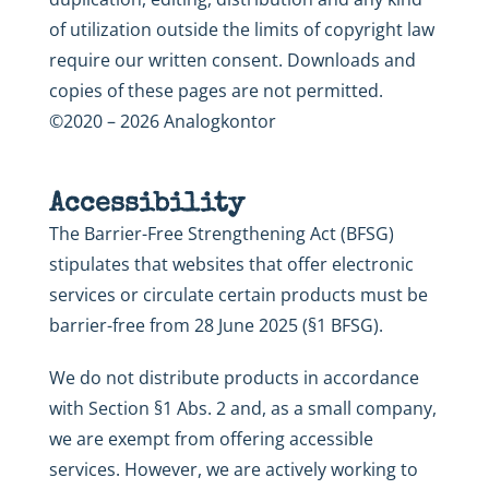
of utilization outside the limits of copyright law
require our written consent. Downloads and
copies of these pages are not permitted.
©2020 – 2026 Analogkontor
Accessibility
The Barrier-Free Strengthening Act (BFSG)
stipulates that websites that offer electronic
services or circulate certain products must be
barrier-free from 28 June 2025 (§1 BFSG).
We do not distribute products in accordance
with Section §1 Abs. 2 and, as a small company,
we are exempt from offering accessible
services. However, we are actively working to