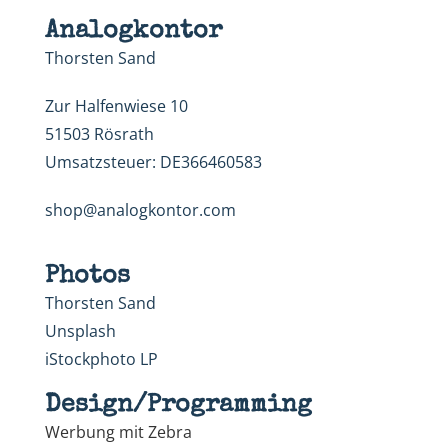
Analogkontor
Thorsten Sand
Zur Halfenwiese 10
51503 Rösrath
Umsatzsteuer: DE366460583
shop@analogkontor.com
Photos
Thorsten Sand
Unsplash
iStockphoto LP
Design/Programming
Werbung mit Zebra