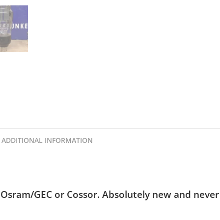
ADDITIONAL INFORMATION
 Osram/GEC or Cossor. Absolutely new and never