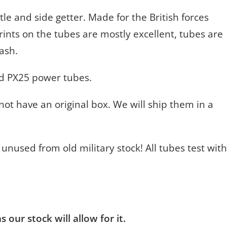
tle and side getter. Made for the British forces
Prints on the tubes are mostly excellent, tubes are
lash.
nd PX25 power tubes.
ot have an original box. We will ship them in a
 unused from old military stock! All tubes test with
 our stock will allow for it.