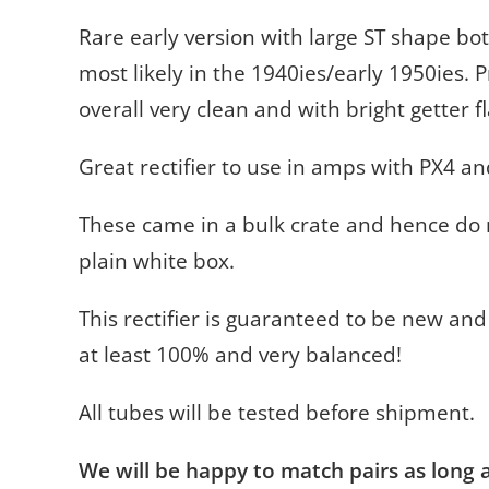
Rare early version with large ST shape bot
most likely in the 1940ies/early 1950ies. 
overall very clean and with bright getter f
Great rectifier to use in amps with PX4 a
These came in a bulk crate and hence do n
plain white box.
This rectifier is guaranteed to be new and
at least 100% and very balanced!
All tubes will be tested before shipment.
We will be happy to match pairs as long as