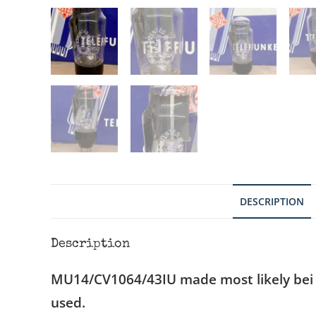
DESCRIPTION
Description
MU14/CV1064/43IU made most likely bei
used.