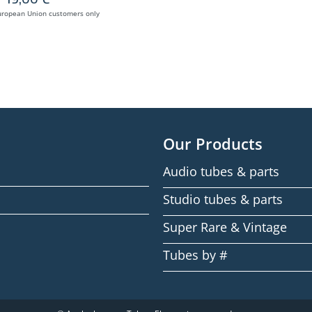
uropean Union customers only
Our Products
Audio tubes & parts
Studio tubes & parts
Super Rare & Vintage
Tubes by #