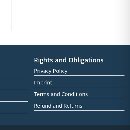
Rights and Obligations
Privacy Policy
Imprint
Terms and Conditions
Refund and Returns