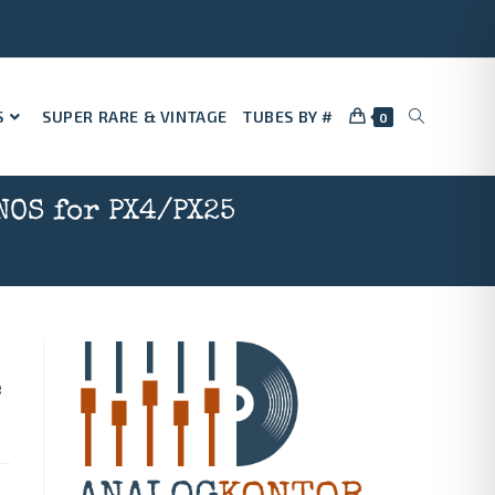
S
SUPER RARE & VINTAGE
TUBES BY #
0
NOS for PX4/PX25
e