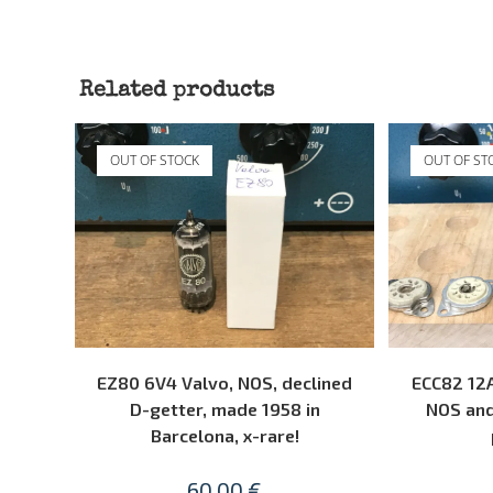
Related products
OUT OF STOCK
OUT OF ST
READ MORE
EZ80 6V4 Valvo, NOS, declined
ECC82 12A
D-getter, made 1958 in
NOS and
Barcelona, x-rare!
60,00
€