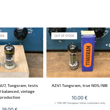
OCK
OUT OF STOCK
READ MORE
READ MORE
U7, Tungsram, tests
AZ41 Tungsram, true NOS/NIB
 balanced, vintage
10,00
€
production
+ 19% VAT European Union customers only
19,00
€