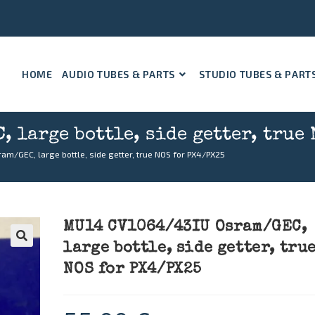
HOME
AUDIO TUBES & PARTS
STUDIO TUBES & PART
 large bottle, side getter, true 
m/GEC, large bottle, side getter, true NOS for PX4/PX25
MU14 CV1064/43IU Osram/GEC,
large bottle, side getter, tru
🔍
NOS for PX4/PX25