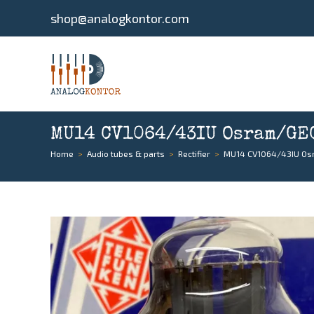
shop@analogkontor.com
MU14 CV1064/43IU Osram/GEC,
Home
>
Audio tubes & parts
>
Rectifier
>
MU14 CV1064/43IU Osra