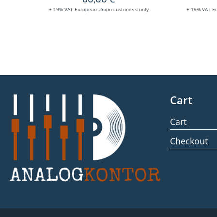
+ 19% VAT European Union customers only
+ 19% VAT E
Cart
Cart
Checkout