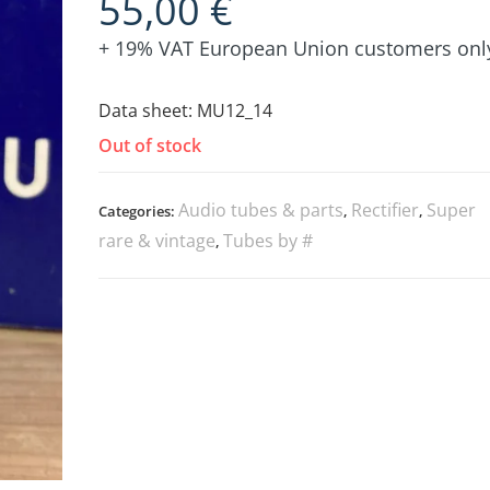
55,00
€
+ 19% VAT European Union customers onl
Data sheet:
MU12_14
Out of stock
Audio tubes & parts
Rectifier
Super
Categories:
,
,
rare & vintage
Tubes by #
,