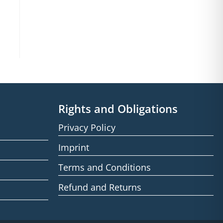
Rights and Obligations
Privacy Policy
Imprint
Terms and Conditions
Refund and Returns