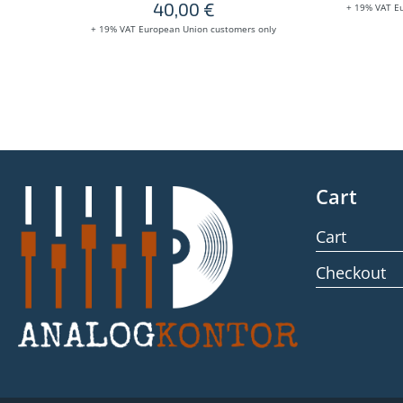
40,00
€
+ 19% VAT E
+ 19% VAT European Union customers only
Cart
Cart
Checkout