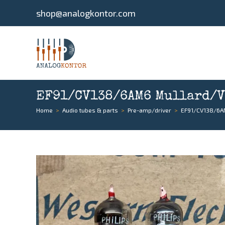
shop@analogkontor.com
EF91/CV138/6AM6 Mullard/Va
Home
>
Audio tubes & parts
>
Pre-amp/driver
>
EF91/CV138/6AM6