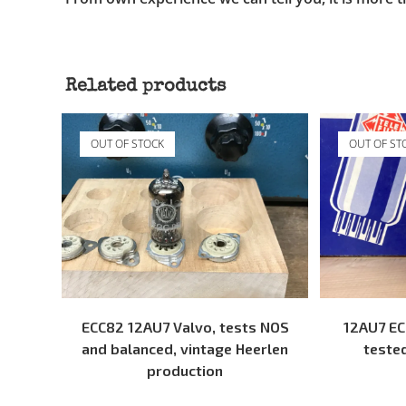
Related products
OUT OF STOCK
OUT OF ST
READ MORE
ECC82 12AU7 Valvo, tests NOS
12AU7 EC
and balanced, vintage Heerlen
teste
production