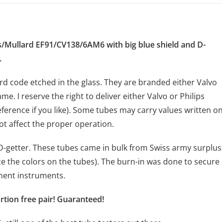
s/Mullard EF91/CV138/6AM6 with big blue shield and D-
.
rd code etched in the glass. They are branded either Valvo
ame. I reserve the right to deliver either Valvo or Philips
ference if you like). Some tubes may carry values written o
t affect the proper operation.
h D-getter. These tubes came in bulk from Swiss army surplus
e the colors on the tubes). The burn-in was done to secure
ement instruments.
ortion free pair! Guaranteed!