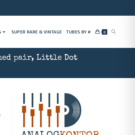
S
SUPER RARE & VINTAGE
TUBES BY #
0
ed pair, Little Dot
e