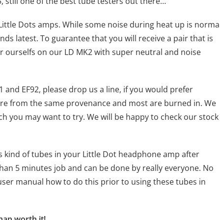
still one of the best tube testers out there…
 Little Dots amps. While some noise during heat up is norma
ds latest. To guarantee that you will receive a pair that is
air ourselfs on our LD MK2 with super neutral and noise
1 and EF92, please drop us a line, if you would prefer
l are from the same provenance and most are burned in. We
ch you may want to try. We will be happy to check our stock
 kind of tubes in your Little Dot headphone amp after
 than 5 minutes job and can be done by really everyone. No
ser manual how to do this prior to using these tubes in
han worth it!