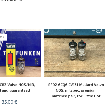
OCK
READ MORE
ADD TO CART
C82 Valvo NOS/NIB,
EF92 6CQ6 CV131 Mullard Valvo
d and guaranteed
NOS, milspec, premium
matched pair, for Little Dot
35,00
€