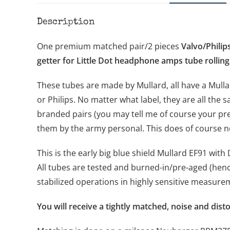
Description
One premium matched pair/2 pieces
Valvo/Philip
getter for Little Dot headphone amps tube rolling
These tubes are made by Mullard, all have a Mulla
or Philips. No matter what label, they are all the s
branded pairs (you may tell me of course your pre
them by the army personal. This does of course no
This is the early big blue shield Mullard EF91 wit
All tubes are tested and burned-in/pre-aged (henc
stabilized operations in highly sensitive measur
You will receive a tightly matched, noise and dist