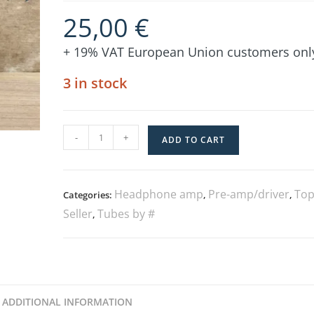
25,00
€
+ 19% VAT European Union customers onl
3 in stock
-
+
ADD TO CART
Headphone amp
Pre-amp/driver
Top
Categories:
,
,
Seller
Tubes by #
,
ADDITIONAL INFORMATION