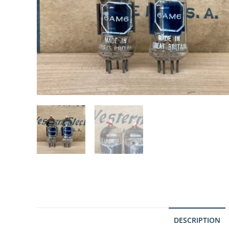
DESCRIPTION