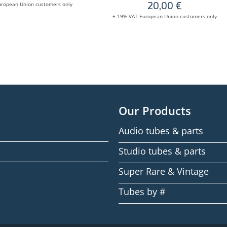
20,00
€
uropean Union customers only
+ 19% VAT European Union customers only
Our Products
Audio tubes & parts
Studio tubes & parts
Super Rare & Vintage
Tubes by #