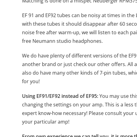
Matching is done on a milspec Neuberger RPM375, 
EF 91 and EF92 tubes can be noisy at times in the
with these tubes it should disappear after 60 secon
noise free after warm-up, we will listen to each p
free Neumann studio headphones.
We do have plenty of different versions of the EF9
another brand or just check our other offers. Al
also do have many other kinds of 7-pin tubes, whi
for you!
Using EF91/EF92 instead of EF95:
You may use this
changing the settings on your amp. This is a less
expert know-how necessary! Please consult your u
your particular amp!
From own experience we can tell you, it is more t