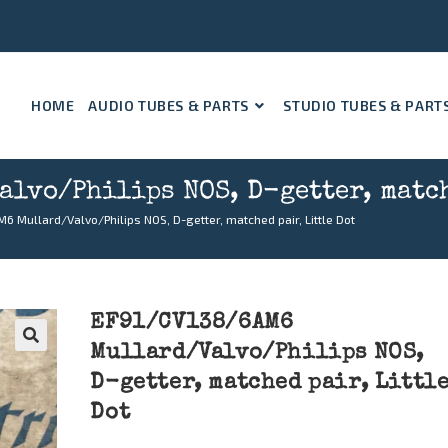
HOME
AUDIO TUBES & PARTS
STUDIO TUBES & PART
lvo/Philips NOS, D-getter, match
 Mullard/Valvo/Philips NOS, D-getter, matched pair, Little Dot
EF91/CV138/6AM6
Mullard/Valvo/Philips NOS,
🔍
D-getter, matched pair, Littl
Dot