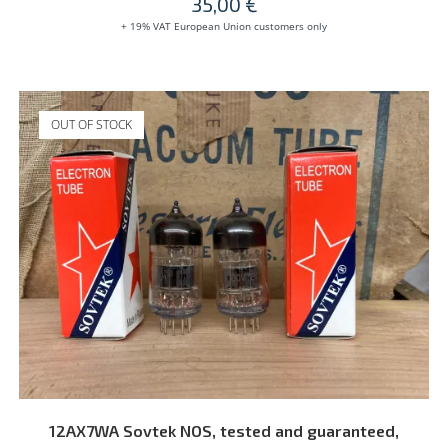
35,00
€
+ 19% VAT European Union customers only
OUT OF STOCK
READ MORE
12AX7WA Sovtek NOS, tested and guaranteed,