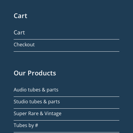
Cart
Cart
Checkout
Our Products
Audio tubes & parts
Studio tubes & parts
Super Rare & Vintage
Tubes by #