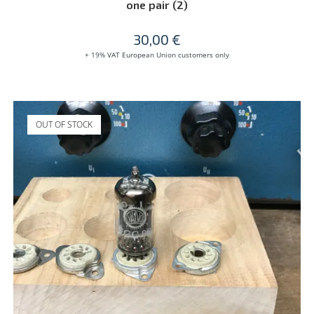
one pair (2)
30,00
€
+ 19% VAT European Union customers only
OUT OF STOCK