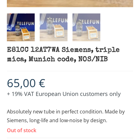
E81CC 12AT7WA Siemens, triple
mica, Munich code, NOS/NIB
65,00
€
+ 19% VAT European Union customers only
Absolutely new tube in perfect condition. Made by
Siemens, long-life and low-noise by design.
Out of stock