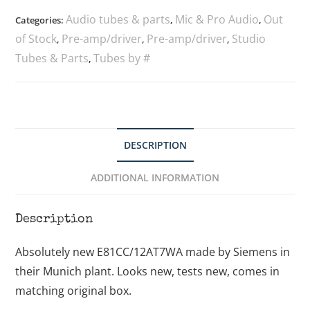
Audio tubes & parts
Mic & Pro Audio
Out
Categories:
,
,
of Stock
Pre-amp/driver
Pre-amp/driver
Studio
,
,
,
Tubes & Parts
Tubes by #
,
DESCRIPTION
ADDITIONAL INFORMATION
Description
Absolutely new E81CC/12AT7WA made by Siemens in
their Munich plant. Looks new, tests new, comes in
matching original box.