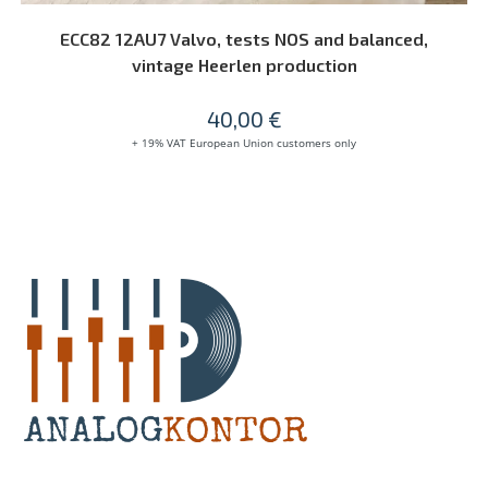
READ MORE
ECC82 12AU7 Valvo, tests NOS and balanced,
vintage Heerlen production
40,00
€
+ 19% VAT European Union customers only