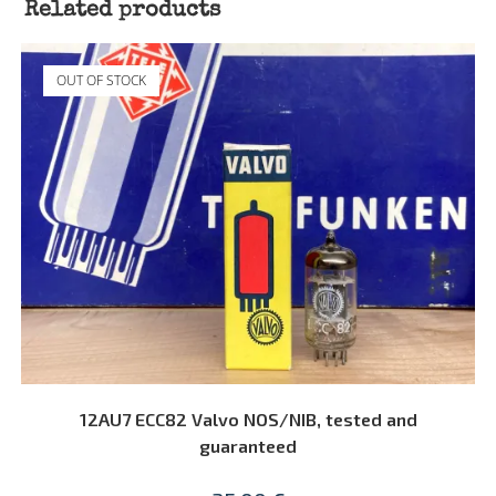
Related products
OUT OF STOCK
READ MORE
12AU7 ECC82 Valvo NOS/NIB, tested and
guaranteed