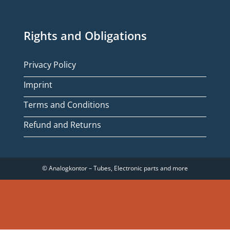
Rights and Obligations
Privacy Policy
Imprint
Terms and Conditions
Refund and Returns
© Analogkontor – Tubes, Electronic parts and more