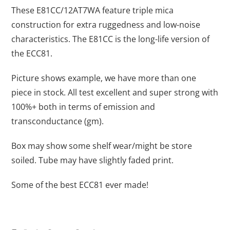
These E81CC/12AT7WA feature triple mica
construction for extra ruggedness and low-noise
characteristics. The E81CC is the long-life version of
the ECC81.
Picture shows example, we have more than one
piece in stock. All test excellent and super strong with
100%+ both in terms of emission and
transconductance (gm).
Box may show some shelf wear/might be store
soiled. Tube may have slightly faded print.
Some of the best ECC81 ever made!