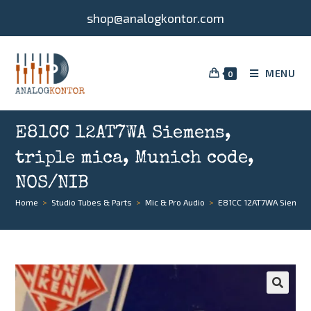
shop@analogkontor.com
MENU
0
E81CC 12AT7WA Siemens,
triple mica, Munich code,
NOS/NIB
Home
>
Studio Tubes & Parts
>
Mic & Pro Audio
>
E81CC 12AT7WA Siemens,
🔍