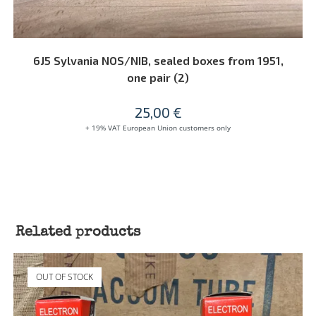
READ MORE
6J5 Sylvania NOS/NIB, sealed boxes from 1951,
one pair (2)
25,00
€
+ 19% VAT European Union customers only
Related products
OUT OF STOCK