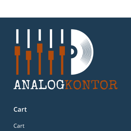
Cart
Cart