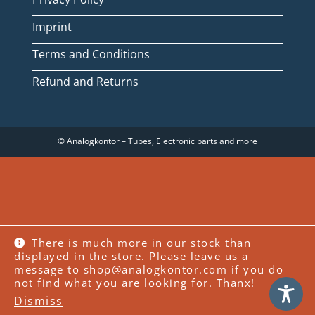
Imprint
Terms and Conditions
Refund and Returns
© Analogkontor – Tubes, Electronic parts and more
WITHDRAW FROM CONTRACT
There is much more in our stock than
displayed in the store. Please leave us a
message to shop@analogkontor.com if you do
WordPress Cookie Plugin by Real Cookie Banner
not find what you are looking for. Thanx!
Dismiss