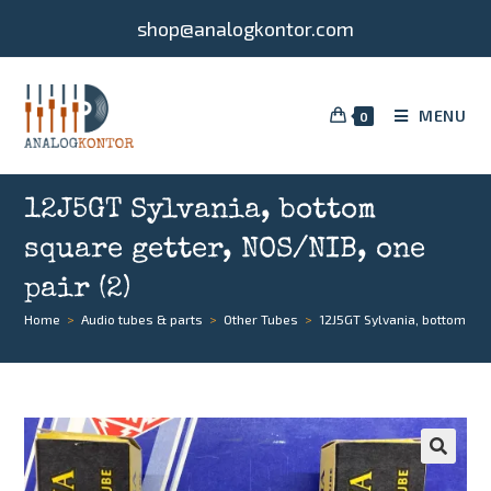
shop@analogkontor.com
MENU
0
12J5GT Sylvania, bottom
square getter, NOS/NIB, one
pair (2)
Home
>
Audio tubes & parts
>
Other Tubes
>
12J5GT Sylvania, bottom squ
🔍