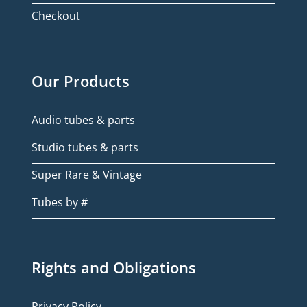
Checkout
Our Products
Audio tubes & parts
Studio tubes & parts
Super Rare & Vintage
Tubes by #
Rights and Obligations
Privacy Policy