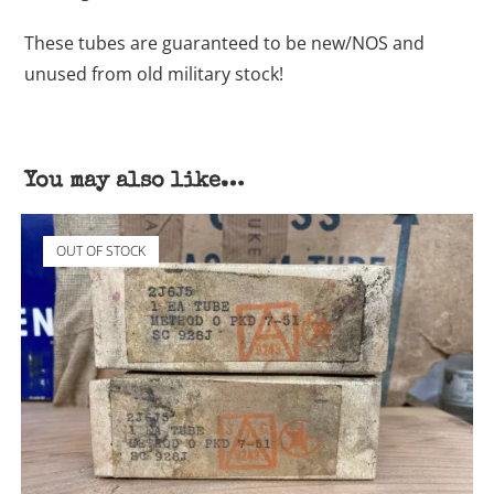
These tubes are guaranteed to be new/NOS and
unused from old military stock!
You may also like…
OUT OF STOCK