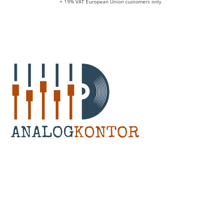
+ 19% VAT European Union customers only