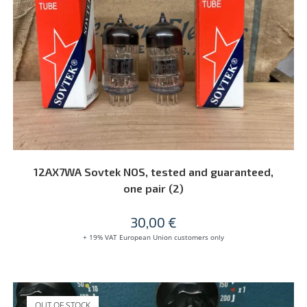
READ MORE
12AX7WA Sovtek NOS, tested and guaranteed,
one pair (2)
30,00
€
+ 19% VAT European Union customers only
OUT OF STOCK