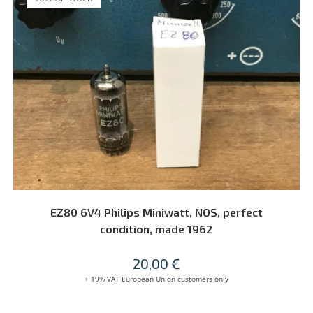
READ MORE
EZ80 6V4 Philips Miniwatt, NOS, perfect
condition, made 1962
20,00
€
+ 19% VAT European Union customers only