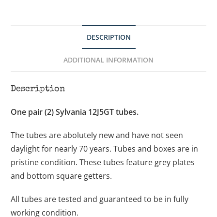
DESCRIPTION
ADDITIONAL INFORMATION
Description
One pair (2) Sylvania 12J5GT tubes.
The tubes are abolutely new and have not seen
daylight for nearly 70 years. Tubes and boxes are in
pristine condition. These tubes feature grey plates
and bottom square getters.
All tubes are tested and guaranteed to be in fully
working condition.