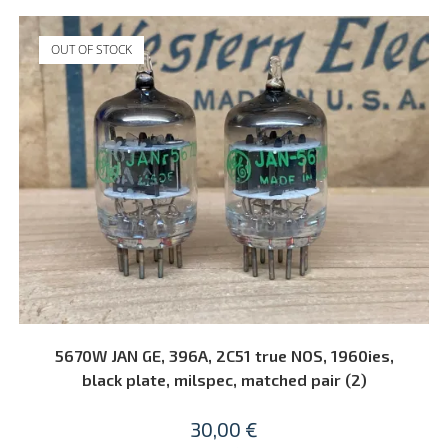
OUT OF STOCK
READ MORE
5670W JAN GE, 396A, 2C51 true NOS, 1960ies,
black plate, milspec, matched pair (2)
30,00
€