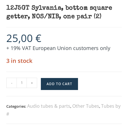
12J5GT Sylvania, bottom square
getter, NOS/NIB, one pair (2)
25,00
€
+ 19% VAT European Union customers only
3 in stock
-
+
ADD TO CART
Audio tubes & parts
Other Tubes
Tubes by
Categories:
,
,
#