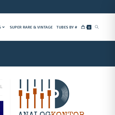
S
SUPER RARE & VINTAGE
TUBES BY #
0
LL