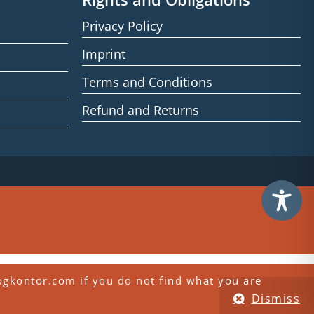
Privacy Policy
Imprint
Terms and Conditions
Refund and Returns
ogkontor.com if you do not find what you are
Dismiss