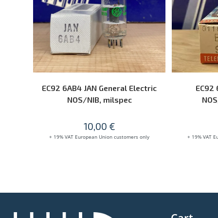
ADD TO CART
EC92 6AB4 JAN General Electric
EC92 
NOS/NIB, milspec
NOS/
10,00
€
+ 19% VAT European Union customers only
+ 19% VAT E
Cart