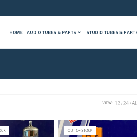
HOME
AUDIO TUBES & PARTS
STUDIO TUBES & PART
12
24
A
VIEW:
OCK
OUT OF STOCK