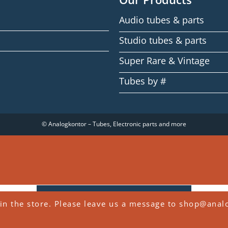
Audio tubes & parts
Studio tubes & parts
Super Rare & Vintage
Tubes by #
© Analogkontor – Tubes, Electronic parts and more
WITHDRAW FROM CONTRACT
in the store. Please leave us a message to shop@anal