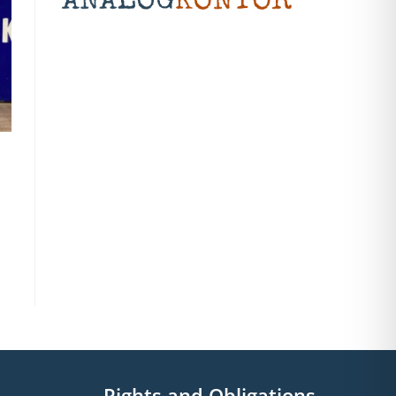
Rights and Obligations