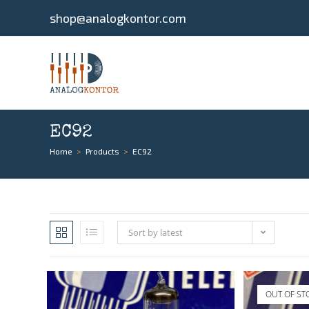
shop@analogkontor.com
EC92
Home
>
Products
>
EC92
Sort by latest
OUT OF ST