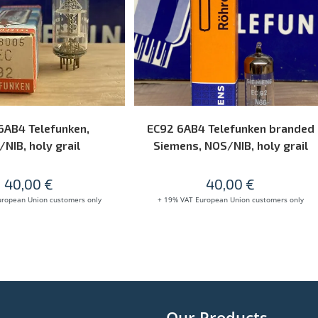
READ MORE
READ MORE
6AB4 Telefunken,
EC92 6AB4 Telefunken branded
NIB, holy grail
Siemens, NOS/NIB, holy grail
40,00
€
40,00
€
uropean Union customers only
+ 19% VAT European Union customers only
Our Products