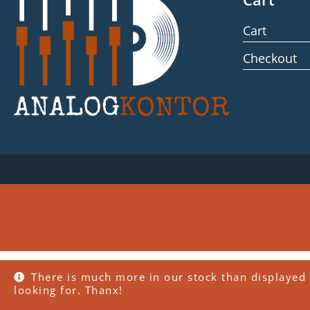
Cart
Checkout
There is much more in our stock than displayed 
looking for. Thanx!
WordPress Cookie Plugin by Real Cookie Banner