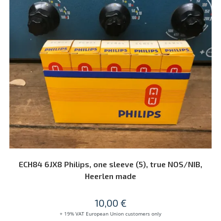
ADD TO CART
ECH84 6JX8 Philips, one sleeve (5), true NOS/NIB,
Heerlen made
10,00
€
+ 19% VAT European Union customers only