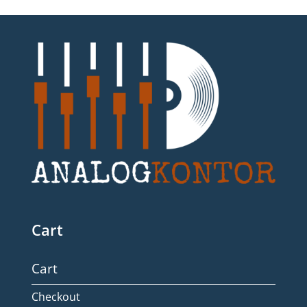
Cart
Cart
Checkout