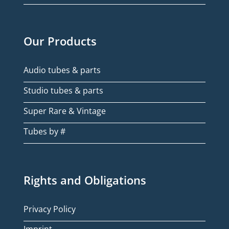
Our Products
Audio tubes & parts
Studio tubes & parts
Super Rare & Vintage
Tubes by #
Rights and Obligations
Privacy Policy
Imprint