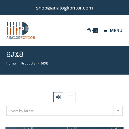
shop@analogkontor.com
MENU
0
6JX8
Home
>
Products
>
6JX8
Sort by latest