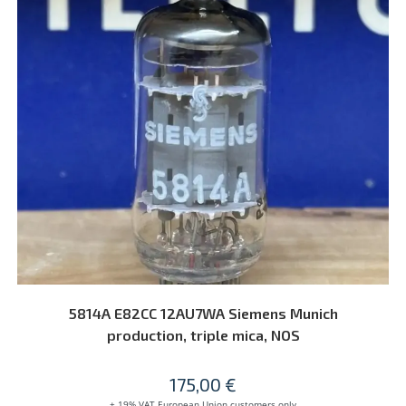
ADD TO CART
5814A E82CC 12AU7WA Siemens Munich
production, triple mica, NOS
175,00
€
+ 19% VAT European Union customers only