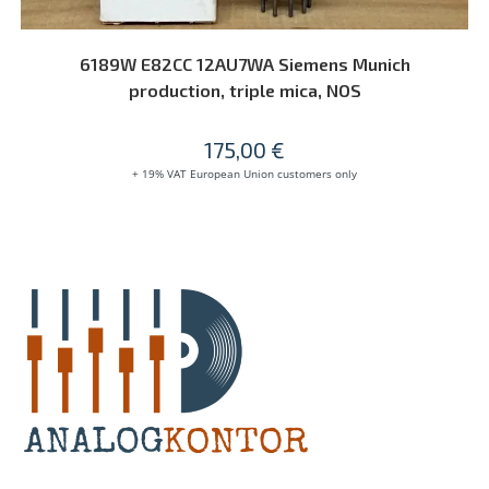
READ MORE
6189W E82CC 12AU7WA Siemens Munich
production, triple mica, NOS
175,00
€
+ 19% VAT European Union customers only