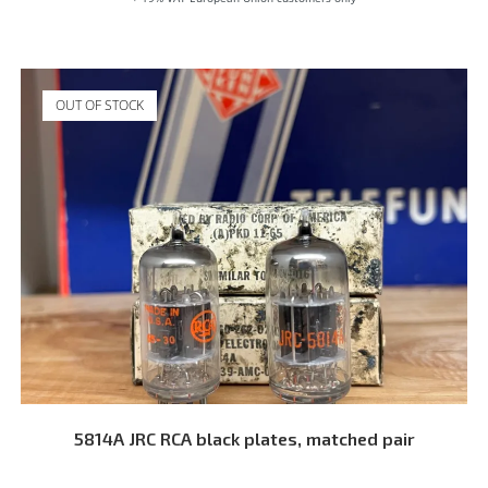
OUT OF STOCK
READ MORE
5814A JRC RCA black plates, matched pair