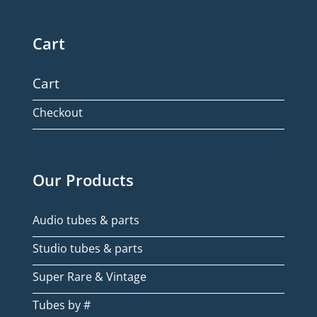
Cart
Cart
Checkout
Our Products
Audio tubes & parts
Studio tubes & parts
Super Rare & Vintage
Tubes by #