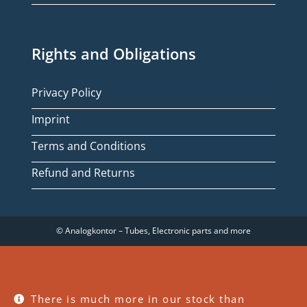
Rights and Obligations
Privacy Policy
Imprint
Terms and Conditions
Refund and Returns
© Analogkontor – Tubes, Electronic parts and more
There is much more in our stock than