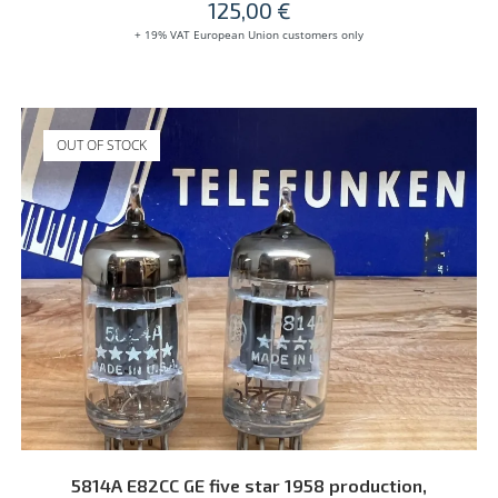
125,00
€
+ 19% VAT European Union customers only
OUT OF STOCK
READ MORE
5814A E82CC GE five star 1958 production,