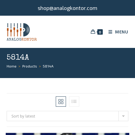
shop@analogkontor.com
MENU
0
5814A
Home
>
Products
>
5814A
Sort by latest