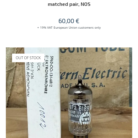
matched pair, NOS
60,00
€
+ 19% VAT European Union customers only
OUT OF STOCK